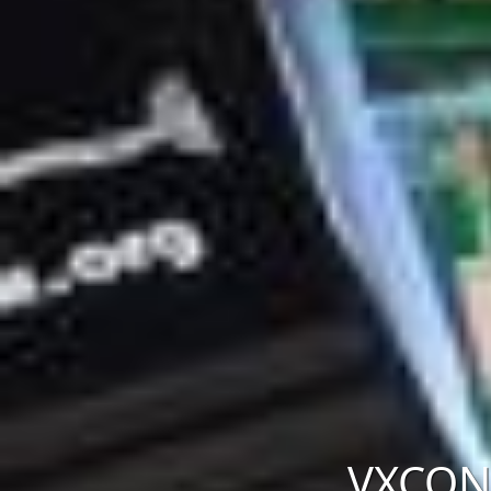
VXCON 