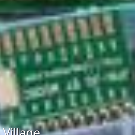
Village