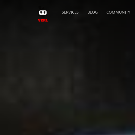
SERVICES
BLOG
COMMUNITY