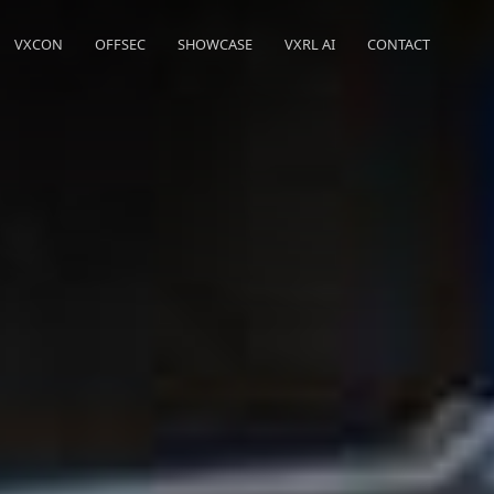
VXCON
OFFSEC
SHOWCASE
VXRL AI
CONTACT