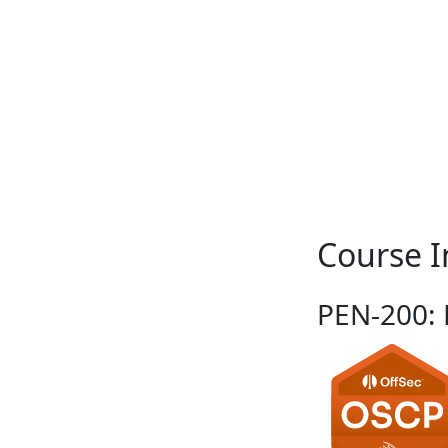
Course I
PEN-200: P