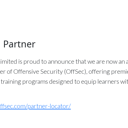
 Partner
imited is proud to announce that we are now an 
er of Offensive Security (OffSec), offering premi
 training programs designed to equip learners wi
ffsec.com/partner-locator/