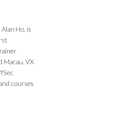
Alan Ho, is
rst
rainer
d Macau. VX
ffSec
 and courses