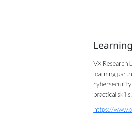
Learning
VX Research L
learning partn
cybersecurity
practical skills.
https://www.o