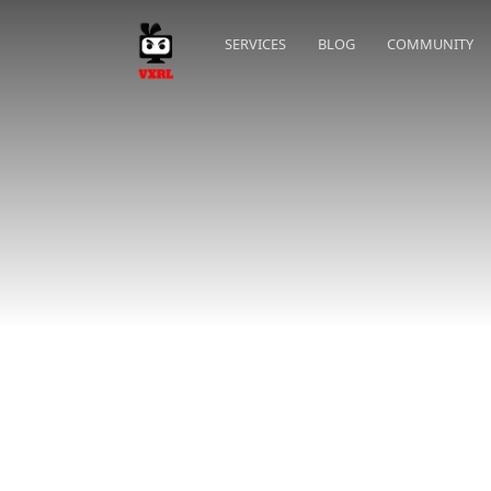
SERVICES
BLOG
COMMUNITY