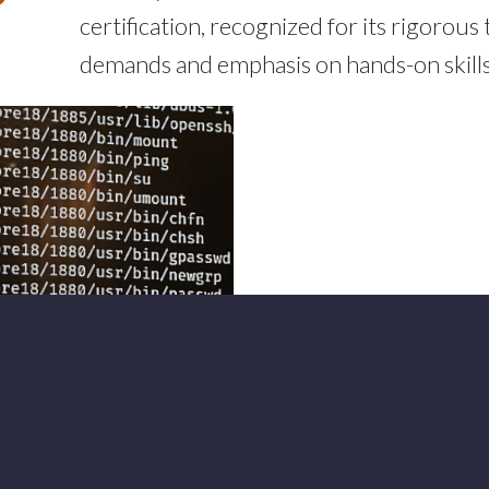
certification, recognized for its rigorous 
demands and emphasis on hands-on skills