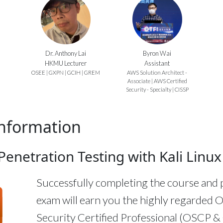
Dr. Anthony Lai
Byron Wai
HKMU Lecturer
Assistant
OSEE | GXPN | GCIH | GREM
AWS Solution Architect -
Associate | AWS Certified
Security - Specialty | CISSP
nformation
enetration Testing with Kali Linux
Successfully completing the course and 
exam will earn you the highly regarded O
Security Certified Professional (OSCP 