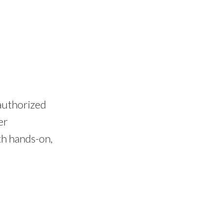
authorized
er
th hands-on,