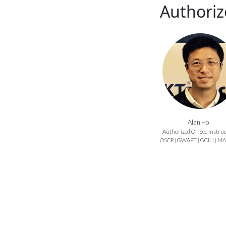
Authoriz
Alan Ho
Authorized OffSec Instru
OSCP | GWAPT | GCIH | M