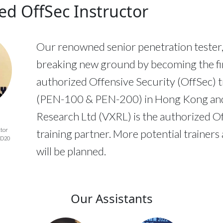
ed OffSec Instructor
Our renowned senior penetration tester, 
breaking new ground by becoming the fi
authorized Offensive Security (OffSec) t
(PEN-100 & PEN-200) in Hong Kong an
Research Ltd (VXRL) is the authorized O
ctor
training partner. More potential trainers
AD20
will be planned.
Our Assistants