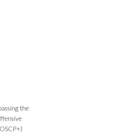
passing the
ffensive
& OSCP+)