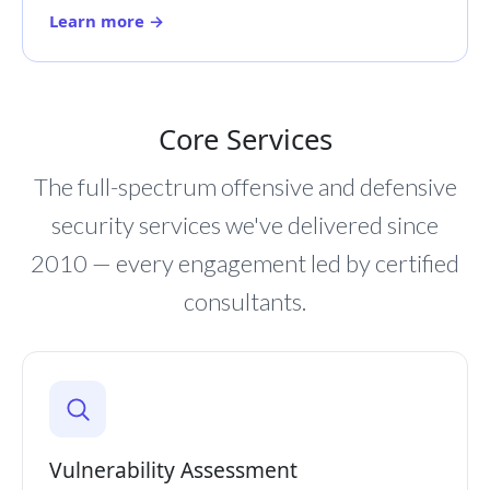
Learn more →
Core Services
The full-spectrum offensive and defensive
security services we've delivered since
2010 — every engagement led by certified
consultants.
Vulnerability Assessment