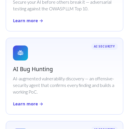
Secure your AI before others break it — adversarial
testing against the OWASP LLM Top 10.
Learn more →
AI SECURITY
AI Bug Hunting
AI-augmented vulnerability discovery — an offensive-
security agent that confirms every finding and builds a
working PoC.
Learn more →