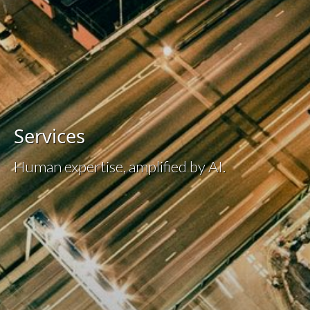
Services
Human expertise, amplified by AI.