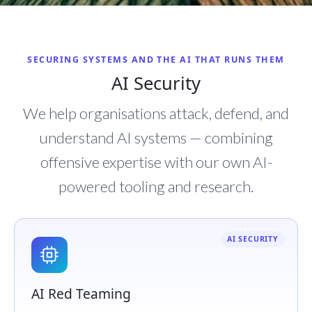
SECURING SYSTEMS AND THE AI THAT RUNS THEM
AI Security
We help organisations attack, defend, and
understand AI systems — combining
offensive expertise with our own AI-
powered tooling and research.
AI SECURITY
AI Red Teaming