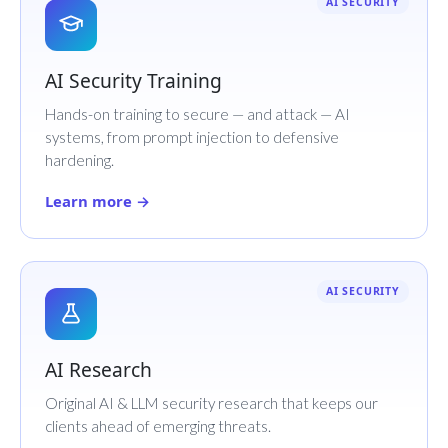
AI SECURITY
AI Security Training
Hands-on training to secure — and attack — AI
systems, from prompt injection to defensive
hardening.
Learn more →
AI SECURITY
AI Research
Original AI & LLM security research that keeps our
clients ahead of emerging threats.