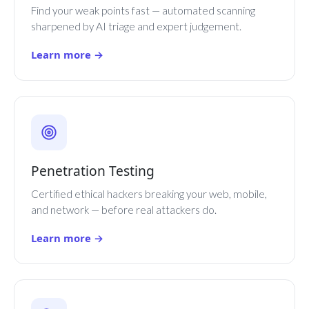
Find your weak points fast — automated scanning
sharpened by AI triage and expert judgement.
Learn more →
Penetration Testing
Certified ethical hackers breaking your web, mobile,
and network — before real attackers do.
Learn more →